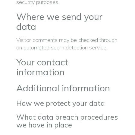
security purposes.
Where we send your
data
Visitor comments may be checked through
an automated spam detection service.
Your contact
information
Additional information
How we protect your data
What data breach procedures
we have in place