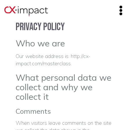
Privacy Policy
Who we are
Our website address is: http://cx-
impact.com/masterclass.
What personal data we
collect and why we
collect it
Comments
When visitors leave comments on the site