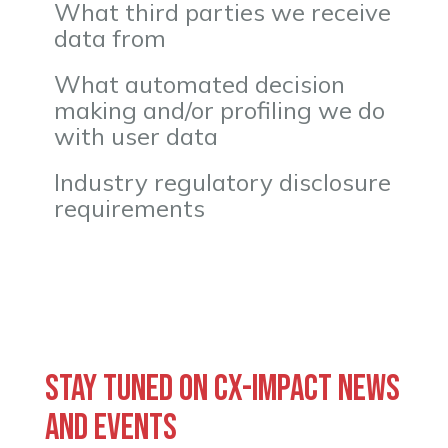
What third parties we receive
data from
What automated decision
making and/or profiling we do
with user data
Industry regulatory disclosure
requirements
Stay tuned on CX-Impact news
and events