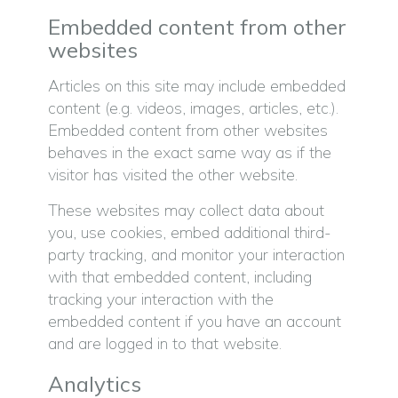
Embedded content from other
websites
Articles on this site may include embedded
content (e.g. videos, images, articles, etc.).
Embedded content from other websites
behaves in the exact same way as if the
visitor has visited the other website.
These websites may collect data about
you, use cookies, embed additional third-
party tracking, and monitor your interaction
with that embedded content, including
tracking your interaction with the
embedded content if you have an account
and are logged in to that website.
Analytics