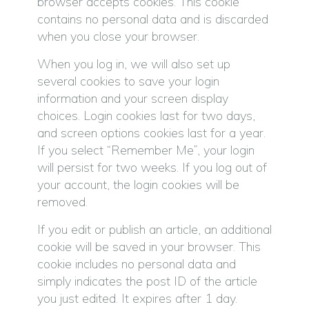
browser accepts cookies. This cookie
contains no personal data and is discarded
when you close your browser.
When you log in, we will also set up
several cookies to save your login
information and your screen display
choices. Login cookies last for two days,
and screen options cookies last for a year.
If you select “Remember Me”, your login
will persist for two weeks. If you log out of
your account, the login cookies will be
removed.
If you edit or publish an article, an additional
cookie will be saved in your browser. This
cookie includes no personal data and
simply indicates the post ID of the article
you just edited. It expires after 1 day.