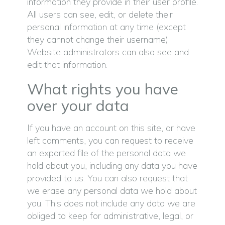
information they provide in their user profile.
All users can see, edit, or delete their
personal information at any time (except
they cannot change their username).
Website administrators can also see and
edit that information.
What rights you have
over your data
If you have an account on this site, or have
left comments, you can request to receive
an exported file of the personal data we
hold about you, including any data you have
provided to us. You can also request that
we erase any personal data we hold about
you. This does not include any data we are
obliged to keep for administrative, legal, or