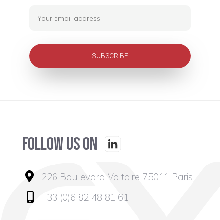
Follow us on
226 Boulevard Voltaire 75011 Paris
+33 (0)6 82 48 81 61