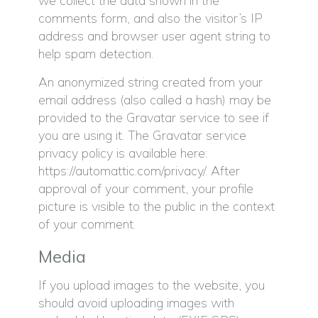
we collect the data shown in the
comments form, and also the visitor’s IP
address and browser user agent string to
help spam detection.
An anonymized string created from your
email address (also called a hash) may be
provided to the Gravatar service to see if
you are using it. The Gravatar service
privacy policy is available here:
https://automattic.com/privacy/. After
approval of your comment, your profile
picture is visible to the public in the context
of your comment.
Media
If you upload images to the website, you
should avoid uploading images with