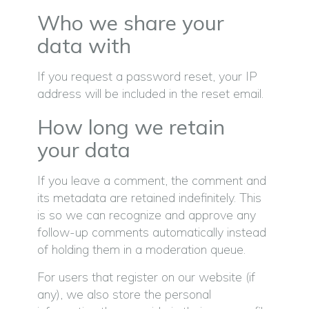
Who we share your
data with
If you request a password reset, your IP
address will be included in the reset email.
How long we retain
your data
If you leave a comment, the comment and
its metadata are retained indefinitely. This
is so we can recognize and approve any
follow-up comments automatically instead
of holding them in a moderation queue.
For users that register on our website (if
any), we also store the personal