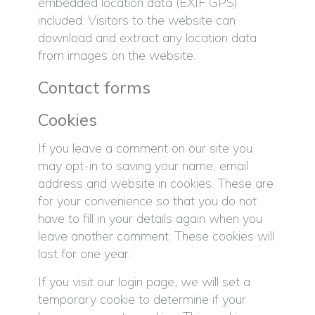
embedded location data (EXIF GPS)
included. Visitors to the website can
download and extract any location data
from images on the website.
Contact forms
Cookies
If you leave a comment on our site you
may opt-in to saving your name, email
address and website in cookies. These are
for your convenience so that you do not
have to fill in your details again when you
leave another comment. These cookies will
last for one year.
If you visit our login page, we will set a
temporary cookie to determine if your